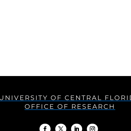
UNIVERSITY OF CENTRAL FLOR
OFFICE OF RESEARCH