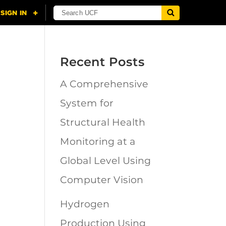
Recent Posts
A Comprehensive
n
System for
Structural Health
Monitoring at a
Global Level Using
Computer Vision
Hydrogen
Production Using