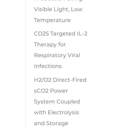
Visible Light, Low
Temperature
CD25 Targeted IL-2
Therapy for
Respiratory Viral
Infections
H2/O2 Direct-Fired
sCO2 Power
System Coupled
with Electrolysis
and Storage