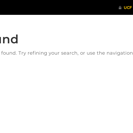
und
ound. Try refining your search, or use the navigatio