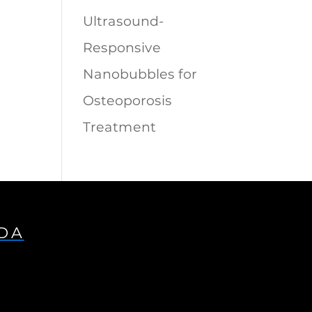
Ultrasound-
Responsive
Nanobubbles for
Osteoporosis
Treatment
IDA