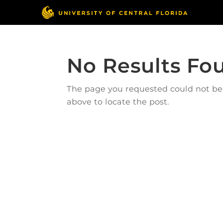
No Results Fo
The page you requested could not be f
above to locate the post.