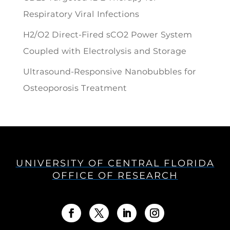
Respiratory Viral Infections
H2/O2 Direct-Fired sCO2 Power System
Coupled with Electrolysis and Storage
Ultrasound-Responsive Nanobubbles for
Osteoporosis Treatment
UNIVERSITY OF CENTRAL FLORIDA
OFFICE OF RESEARCH