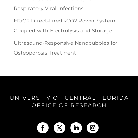
Respiratory Viral Infections
H2/O2 Direct-Fired sCO2 Power System
Coupled with Electrolysis and Storage
Ultrasound-Responsive Nanobubbles for
Osteoporosis Treatment
UNIVERSITY OF CENTRAL FLORIDA
OFFICE OF RESEARCH