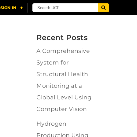
Recent Posts
A Comprehensive
n
System for
Structural Health
Monitoring at a
Global Level Using
Computer Vision
Hydrogen
Production Using