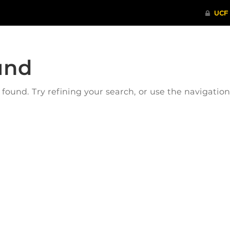
und
ound. Try refining your search, or use the navigatio