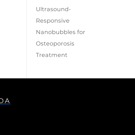
Ultrasound-
Responsive
Nanobubbles for
Osteoporosis
Treatment
IDA