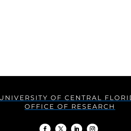
UNIVERSITY OF CENTRAL FLOR
OFFICE OF RESEARCH