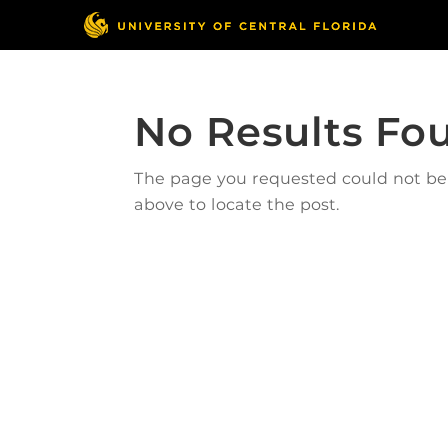
No Results Fo
The page you requested could not be f
above to locate the post.