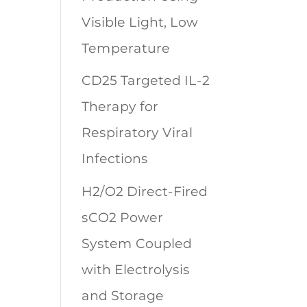
Visible Light, Low
Temperature
CD25 Targeted IL-2
Therapy for
Respiratory Viral
Infections
H2/O2 Direct-Fired
sCO2 Power
System Coupled
with Electrolysis
and Storage