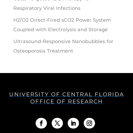
Respiratory Viral Infections
H2/O2 Direct-Fired sCO2 Power System
Coupled with Electrolysis and Storage
Ultrasound-Responsive Nanobubbles for
Osteoporosis Treatment
UNIVERSITY OF CENTRAL FLORIDA
OFFICE OF RESEARCH