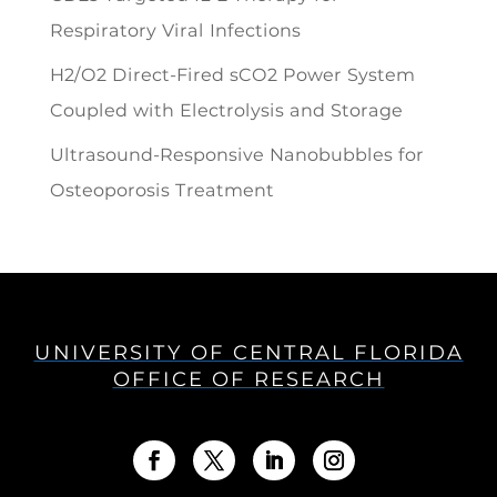
Respiratory Viral Infections
H2/O2 Direct-Fired sCO2 Power System
Coupled with Electrolysis and Storage
Ultrasound-Responsive Nanobubbles for
Osteoporosis Treatment
UNIVERSITY OF CENTRAL FLORIDA
OFFICE OF RESEARCH