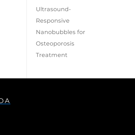
Ultrasound-
Responsive
Nanobubbles for
Osteoporosis
Treatment
IDA