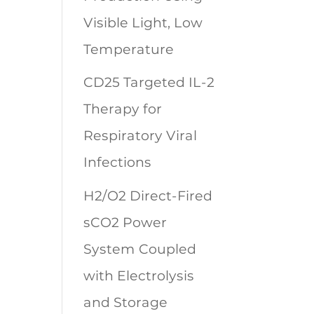
Visible Light, Low
Temperature
CD25 Targeted IL-2
Therapy for
Respiratory Viral
Infections
H2/O2 Direct-Fired
sCO2 Power
System Coupled
with Electrolysis
and Storage