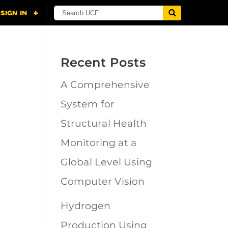
Recent Posts
A Comprehensive
n
System for
Structural Health
Monitoring at a
Global Level Using
Computer Vision
Hydrogen
Production Using