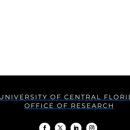
UNIVERSITY OF CENTRAL FLOR
OFFICE OF RESEARCH