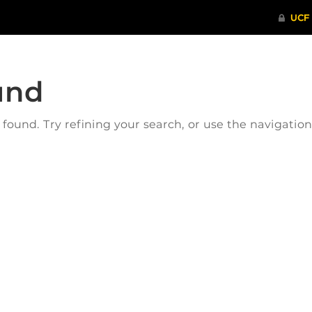
und
ound. Try refining your search, or use the navigatio