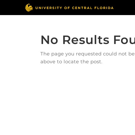
No Results Fo
The page you requested could not be f
above to locate the post.