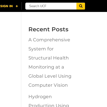
Recent Posts
A Comprehensive
n
System for
Structural Health
Monitoring at a
Global Level Using
Computer Vision
Hydrogen
Production Using