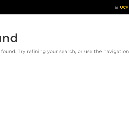
und
ound. Try refining your search, or use the navigatio