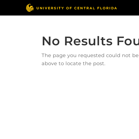
No Results Fo
The page you requested could not be f
above to locate the post.