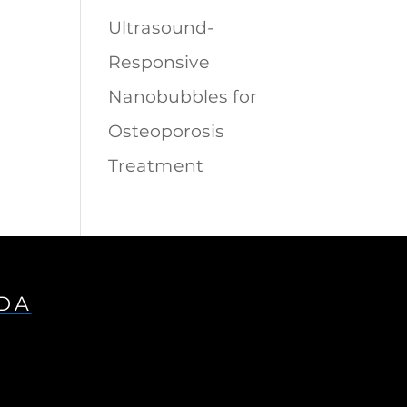
Ultrasound-
Responsive
Nanobubbles for
Osteoporosis
Treatment
IDA