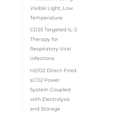
Visible Light, Low
Temperature
CD25 Targeted IL-2
Therapy for
Respiratory Viral
Infections
H2/O2 Direct-Fired
sCO2 Power
System Coupled
with Electrolysis
and Storage