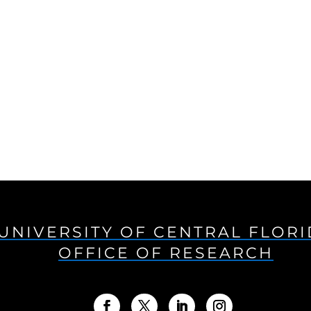
UNIVERSITY OF CENTRAL FLOR
OFFICE OF RESEARCH