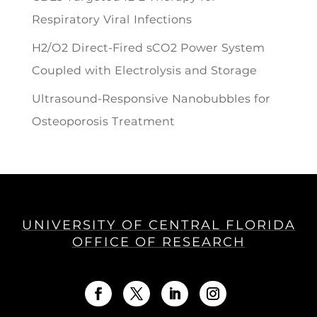
Respiratory Viral Infections
H2/O2 Direct-Fired sCO2 Power System
Coupled with Electrolysis and Storage
Ultrasound-Responsive Nanobubbles for
Osteoporosis Treatment
UNIVERSITY OF CENTRAL FLORIDA
OFFICE OF RESEARCH