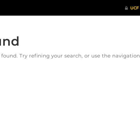
und
ound. Try refining your search, or use the navigatio