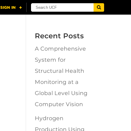
Recent Posts
A Comprehensive
n
System for
Structural Health
Monitoring at a
Global Level Using
Computer Vision
Hydrogen
Production Using