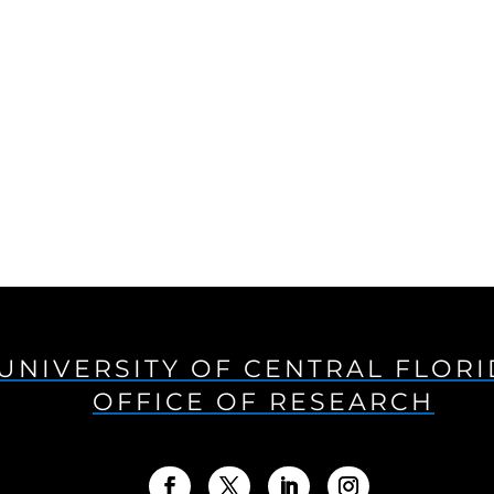
UNIVERSITY OF CENTRAL FLOR
OFFICE OF RESEARCH