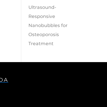
Ultrasound-
Responsive
Nanobubbles for
Osteoporosis
Treatment
IDA