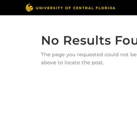
No Results Fo
The page you requested could not be f
above to locate the post.