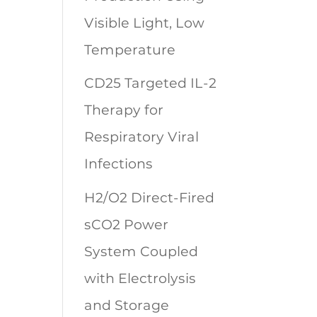
Visible Light, Low
Temperature
CD25 Targeted IL-2
Therapy for
Respiratory Viral
Infections
H2/O2 Direct-Fired
sCO2 Power
System Coupled
with Electrolysis
and Storage