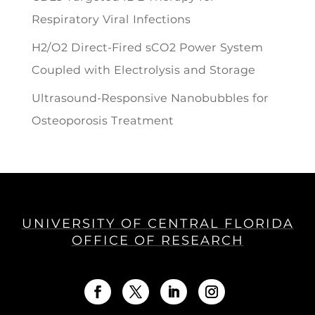
Respiratory Viral Infections
H2/O2 Direct-Fired sCO2 Power System
Coupled with Electrolysis and Storage
Ultrasound-Responsive Nanobubbles for
Osteoporosis Treatment
UNIVERSITY OF CENTRAL FLORIDA
OFFICE OF RESEARCH