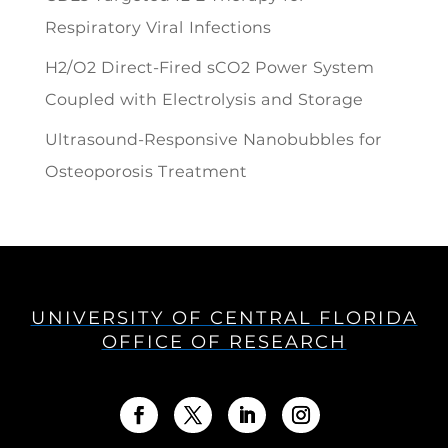
Respiratory Viral Infections
H2/O2 Direct-Fired sCO2 Power System
Coupled with Electrolysis and Storage
Ultrasound-Responsive Nanobubbles for
Osteoporosis Treatment
UNIVERSITY OF CENTRAL FLORIDA
OFFICE OF RESEARCH