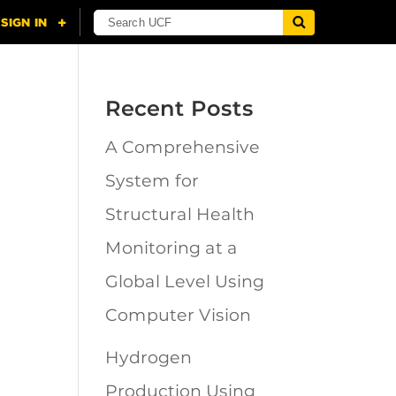
Recent Posts
A Comprehensive
n
System for
Structural Health
Monitoring at a
Global Level Using
Computer Vision
Hydrogen
Production Using