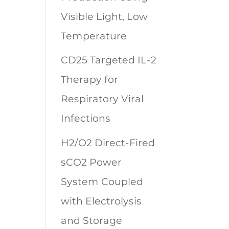
Visible Light, Low
Temperature
CD25 Targeted IL-2
Therapy for
Respiratory Viral
Infections
H2/O2 Direct-Fired
sCO2 Power
System Coupled
with Electrolysis
and Storage