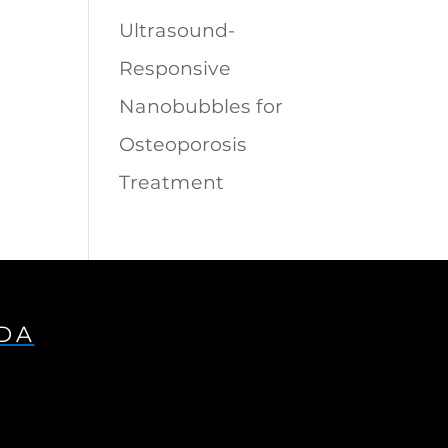
Ultrasound-
Responsive
Nanobubbles for
Osteoporosis
Treatment
IDA