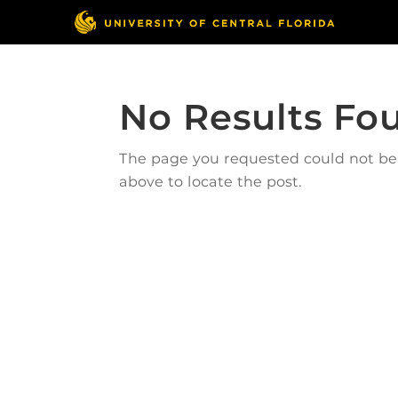
No Results Fo
The page you requested could not be f
above to locate the post.