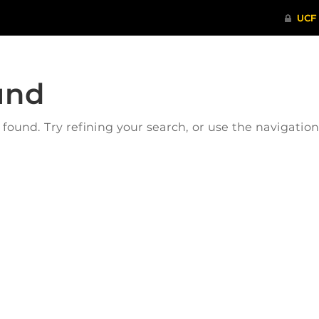
und
ound. Try refining your search, or use the navigatio