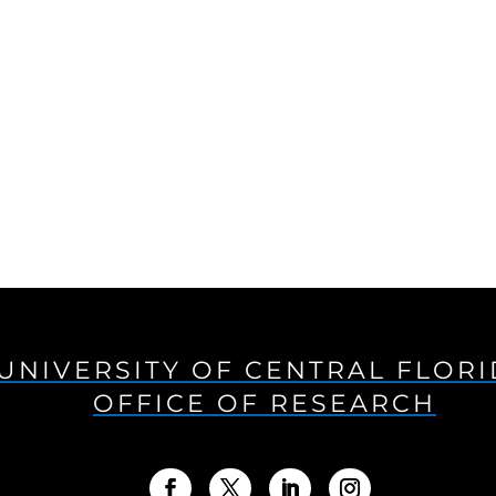
UNIVERSITY OF CENTRAL FLOR
OFFICE OF RESEARCH