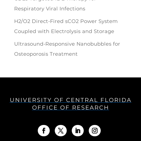
Respiratory Viral Infections
H2/O2 Direct-Fired sCO2 Power System
Coupled with Electrolysis and Storage
Ultrasound-Responsive Nanobubbles for
Osteoporosis Treatment
UNIVERSITY OF CENTRAL FLORIDA
OFFICE OF RESEARCH