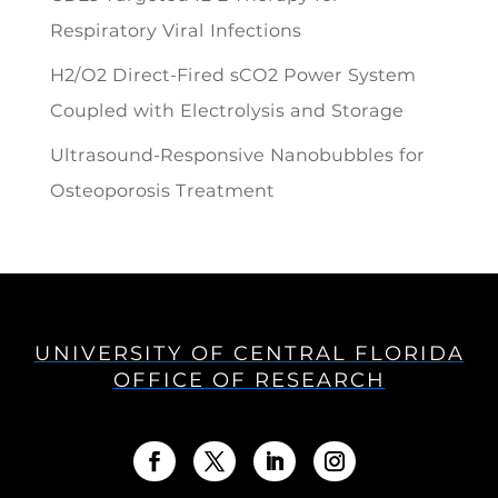
Respiratory Viral Infections
H2/O2 Direct-Fired sCO2 Power System
Coupled with Electrolysis and Storage
Ultrasound-Responsive Nanobubbles for
Osteoporosis Treatment
UNIVERSITY OF CENTRAL FLORIDA
OFFICE OF RESEARCH