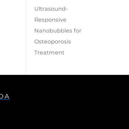
Ultrasound-
Responsive
Nanobubbles for
Osteoporosis
Treatment
IDA