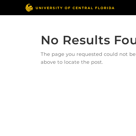
No Results Fo
The page you requested could not be f
above to locate the post.