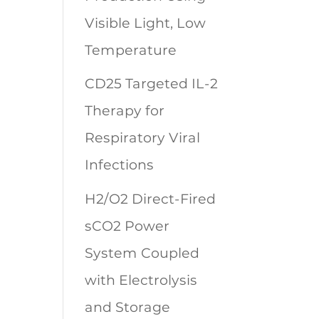
Visible Light, Low
Temperature
CD25 Targeted IL-2
Therapy for
Respiratory Viral
Infections
H2/O2 Direct-Fired
sCO2 Power
System Coupled
with Electrolysis
and Storage