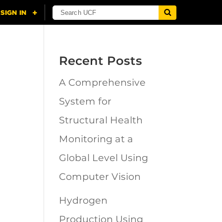
Recent Posts
A Comprehensive
n
System for
Structural Health
Monitoring at a
Global Level Using
Computer Vision
Hydrogen
Production Using