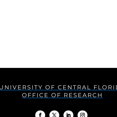
UNIVERSITY OF CENTRAL FLOR
OFFICE OF RESEARCH