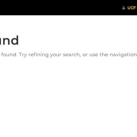
und
ound. Try refining your search, or use the navigatio