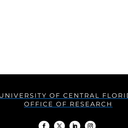
UNIVERSITY OF CENTRAL FLOR
OFFICE OF RESEARCH