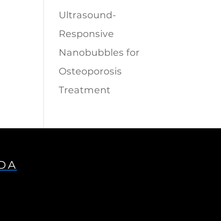
Ultrasound-
Responsive
Nanobubbles for
Osteoporosis
Treatment
IDA