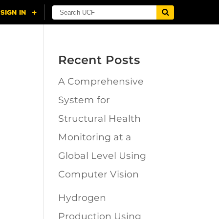
Recent Posts
A Comprehensive
n
System for
Structural Health
Monitoring at a
Global Level Using
Computer Vision
Hydrogen
Production Using