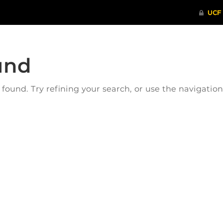
und
ound. Try refining your search, or use the navigatio