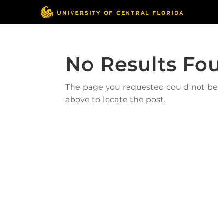
No Results Fo
The page you requested could not be f
above to locate the post.