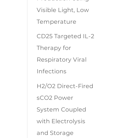
Visible Light, Low
Temperature
CD25 Targeted IL-2
Therapy for
Respiratory Viral
Infections
H2/O2 Direct-Fired
sCO2 Power
System Coupled
with Electrolysis
and Storage