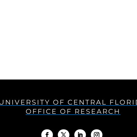
UNIVERSITY OF CENTRAL FLOR
OFFICE OF RESEARCH