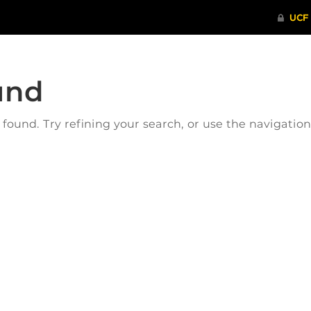
und
ound. Try refining your search, or use the navigatio