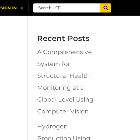
Recent Posts
A Comprehensive
n
System for
Structural Health
Monitoring at a
Global Level Using
Computer Vision
Hydrogen
Production Using