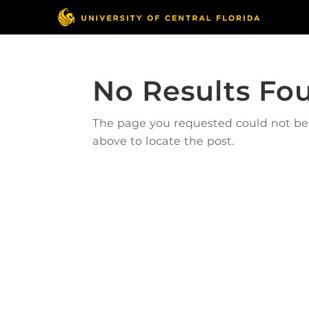
No Results Fo
The page you requested could not be f
above to locate the post.