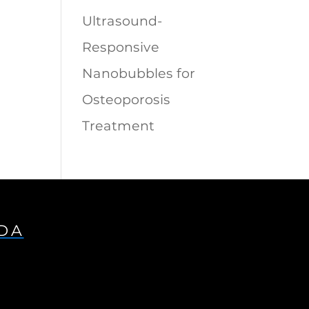
Ultrasound-
Responsive
Nanobubbles for
Osteoporosis
Treatment
IDA