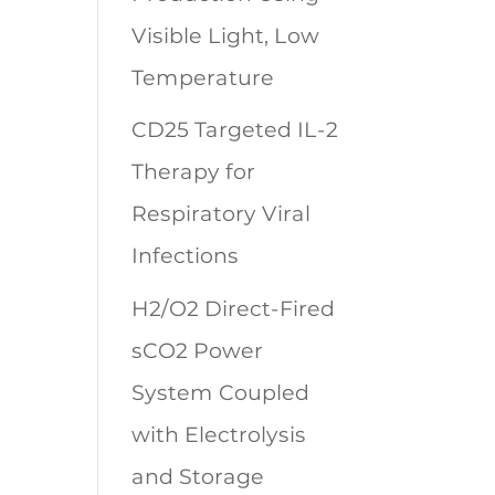
Visible Light, Low
Temperature
CD25 Targeted IL-2
Therapy for
Respiratory Viral
Infections
H2/O2 Direct-Fired
sCO2 Power
System Coupled
with Electrolysis
and Storage