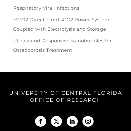
Respiratory Viral Infections
H2/O2 Direct-Fired sCO2 Power System
Coupled with Electrolysis and Storage
Ultrasound-Responsive Nanobubbles for
Osteoporosis Treatment
UNIVERSITY OF CENTRAL FLORIDA
OFFICE OF RESEARCH