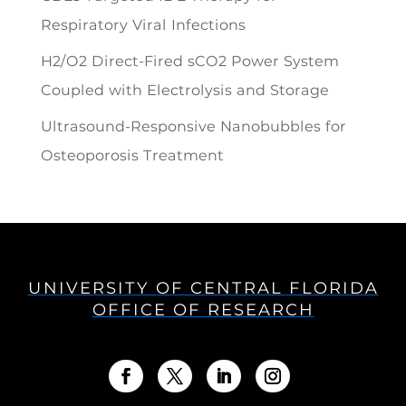
Respiratory Viral Infections
H2/O2 Direct-Fired sCO2 Power System
Coupled with Electrolysis and Storage
Ultrasound-Responsive Nanobubbles for
Osteoporosis Treatment
UNIVERSITY OF CENTRAL FLORIDA
OFFICE OF RESEARCH