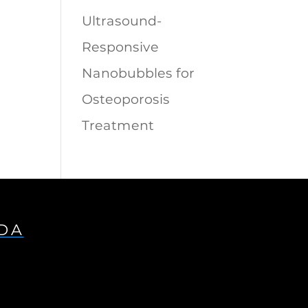
Ultrasound-
Responsive
Nanobubbles for
Osteoporosis
Treatment
IDA