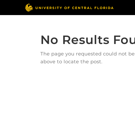
No Results Fo
The page you requested could not be f
above to locate the post.