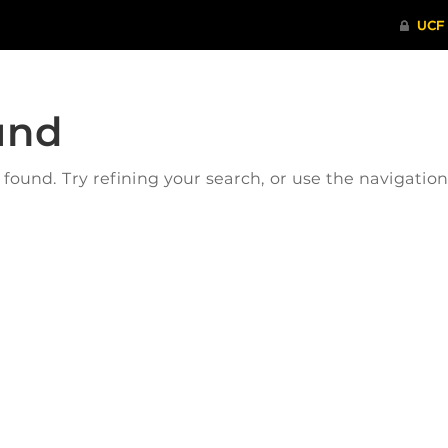
und
ound. Try refining your search, or use the navigatio