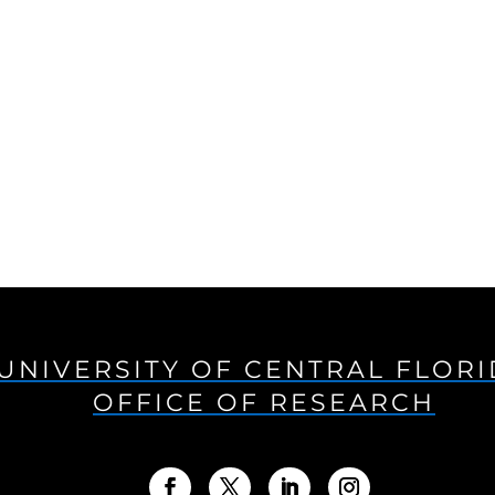
UNIVERSITY OF CENTRAL FLOR
OFFICE OF RESEARCH