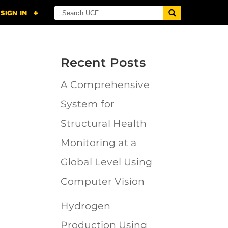
Recent Posts
A Comprehensive
n
System for
Structural Health
Monitoring at a
Global Level Using
Computer Vision
Hydrogen
Production Using