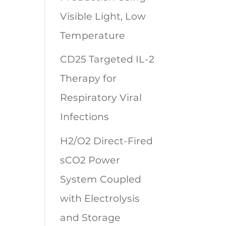
Visible Light, Low
Temperature
CD25 Targeted IL-2
Therapy for
Respiratory Viral
Infections
H2/O2 Direct-Fired
sCO2 Power
System Coupled
with Electrolysis
and Storage