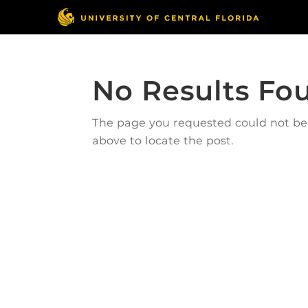
No Results Fo
The page you requested could not be f
above to locate the post.