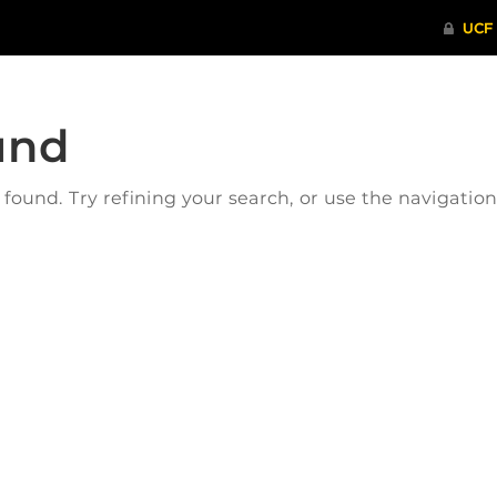
und
ound. Try refining your search, or use the navigatio