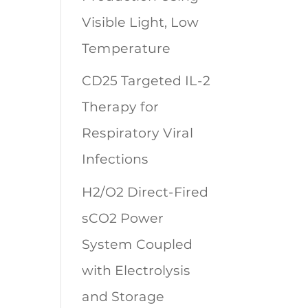
Visible Light, Low
Temperature
CD25 Targeted IL-2
Therapy for
Respiratory Viral
Infections
H2/O2 Direct-Fired
sCO2 Power
System Coupled
with Electrolysis
and Storage