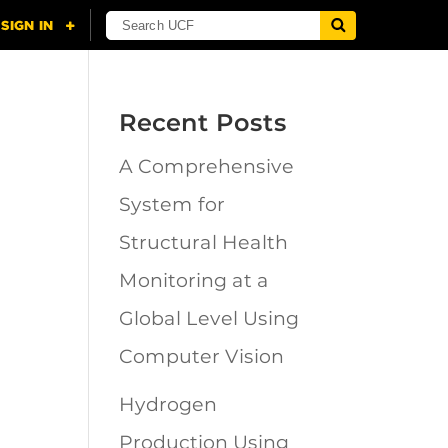
Recent Posts
A Comprehensive
n
System for
Structural Health
Monitoring at a
Global Level Using
Computer Vision
Hydrogen
Production Using