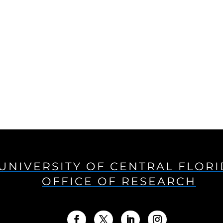
UNIVERSITY OF CENTRAL FLOR
OFFICE OF RESEARCH