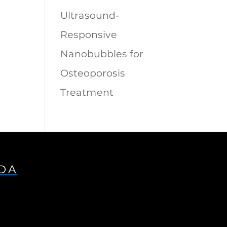
Ultrasound-
Responsive
Nanobubbles for
Osteoporosis
Treatment
IDA