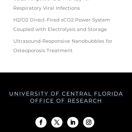
Respiratory Viral Infections
H2/O2 Direct-Fired sCO2 Power System
Coupled with Electrolysis and Storage
Ultrasound-Responsive Nanobubbles for
Osteoporosis Treatment
UNIVERSITY OF CENTRAL FLORIDA
OFFICE OF RESEARCH