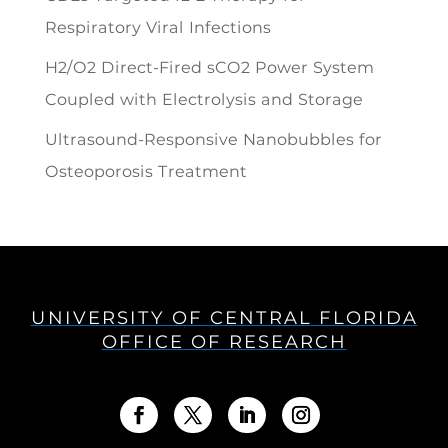
Respiratory Viral Infections
H2/O2 Direct-Fired sCO2 Power System
Coupled with Electrolysis and Storage
Ultrasound-Responsive Nanobubbles for
Osteoporosis Treatment
UNIVERSITY OF CENTRAL FLORIDA
OFFICE OF RESEARCH