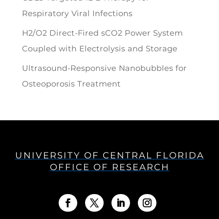
Respiratory Viral Infections
H2/O2 Direct-Fired sCO2 Power System
Coupled with Electrolysis and Storage
Ultrasound-Responsive Nanobubbles for
Osteoporosis Treatment
UNIVERSITY OF CENTRAL FLORIDA
OFFICE OF RESEARCH