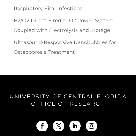
Respiratory Viral Infections
H2/O2 Direct-Fired sCO2 Power System
Coupled with Electrolysis and Storage
Ultrasound-Responsive Nanobubbles for
Osteoporosis Treatment
UNIVERSITY OF CENTRAL FLORIDA
OFFICE OF RESEARCH