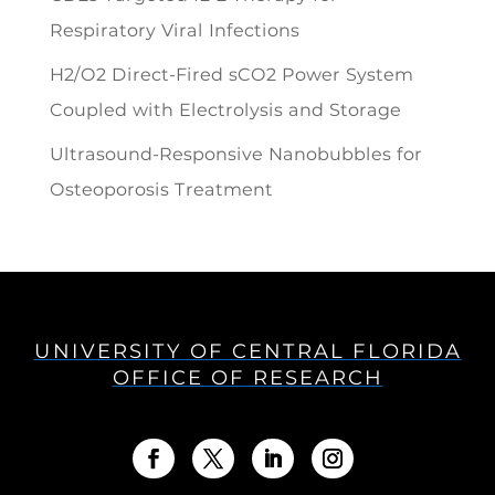
Respiratory Viral Infections
H2/O2 Direct-Fired sCO2 Power System
Coupled with Electrolysis and Storage
Ultrasound-Responsive Nanobubbles for
Osteoporosis Treatment
UNIVERSITY OF CENTRAL FLORIDA
OFFICE OF RESEARCH