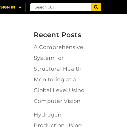
Recent Posts
A Comprehensive
n
System for
Structural Health
Monitoring at a
Global Level Using
Computer Vision
Hydrogen
Production Using