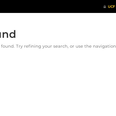
und
ound. Try refining your search, or use the navigatio