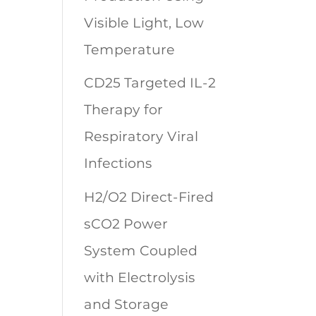
Visible Light, Low
Temperature
CD25 Targeted IL-2
Therapy for
Respiratory Viral
Infections
H2/O2 Direct-Fired
sCO2 Power
System Coupled
with Electrolysis
and Storage