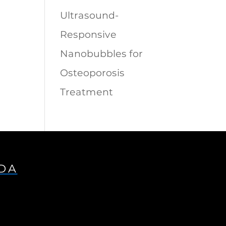
Ultrasound-
Responsive
Nanobubbles for
Osteoporosis
Treatment
IDA