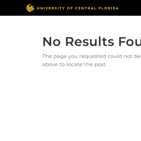
No Results Fo
The page you requested could not be f
above to locate the post.