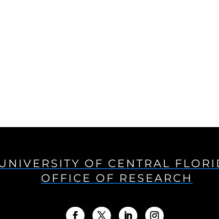
UNIVERSITY OF CENTRAL FLOR
OFFICE OF RESEARCH