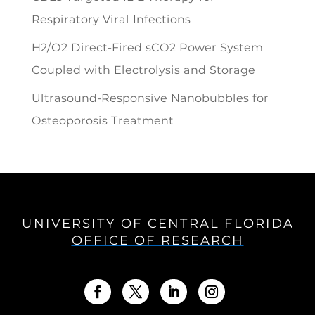
Respiratory Viral Infections
H2/O2 Direct-Fired sCO2 Power System
Coupled with Electrolysis and Storage
Ultrasound-Responsive Nanobubbles for
Osteoporosis Treatment
UNIVERSITY OF CENTRAL FLORIDA
OFFICE OF RESEARCH