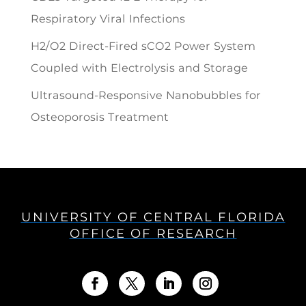
Respiratory Viral Infections
H2/O2 Direct-Fired sCO2 Power System
Coupled with Electrolysis and Storage
Ultrasound-Responsive Nanobubbles for
Osteoporosis Treatment
UNIVERSITY OF CENTRAL FLORIDA
OFFICE OF RESEARCH