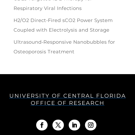
Respiratory Viral Infections
H2/O2 Direct-Fired sCO2 Power System
Coupled with Electrolysis and Storage
Ultrasound-Responsive Nanobubbles for
Osteoporosis Treatment
UNIVERSITY OF CENTRAL FLORIDA
OFFICE OF RESEARCH