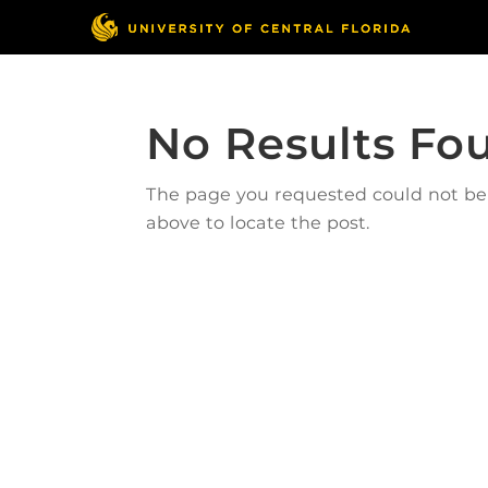
No Results Fo
The page you requested could not be f
above to locate the post.