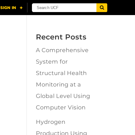
Recent Posts
A Comprehensive
n
System for
Structural Health
Monitoring at a
Global Level Using
Computer Vision
Hydrogen
Production Using