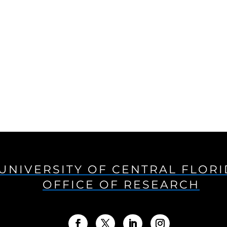
UNIVERSITY OF CENTRAL FLOR
OFFICE OF RESEARCH