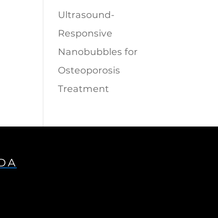
Ultrasound-
Responsive
Nanobubbles for
Osteoporosis
Treatment
IDA