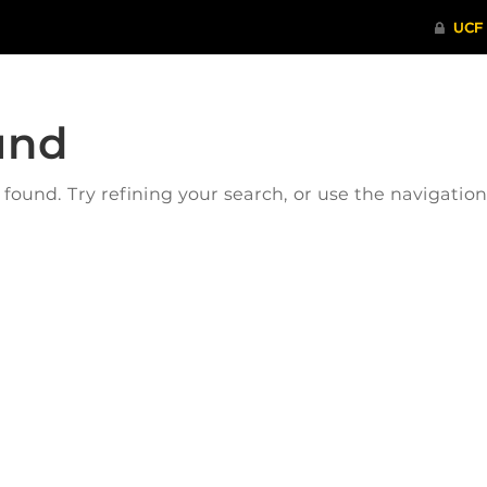
und
ound. Try refining your search, or use the navigatio