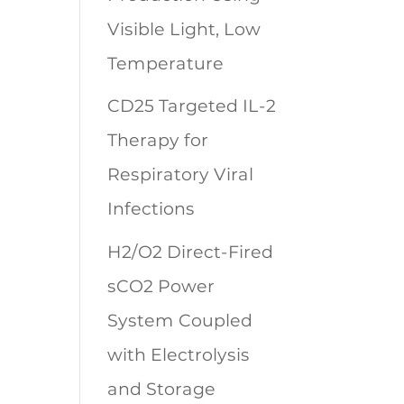
Visible Light, Low
Temperature
CD25 Targeted IL-2
Therapy for
Respiratory Viral
Infections
H2/O2 Direct-Fired
sCO2 Power
System Coupled
with Electrolysis
and Storage