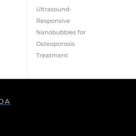
Ultrasound-
Responsive
Nanobubbles for
Osteoporosis
Treatment
IDA