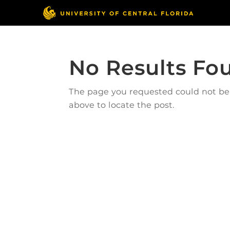
No Results Fo
The page you requested could not be f
above to locate the post.