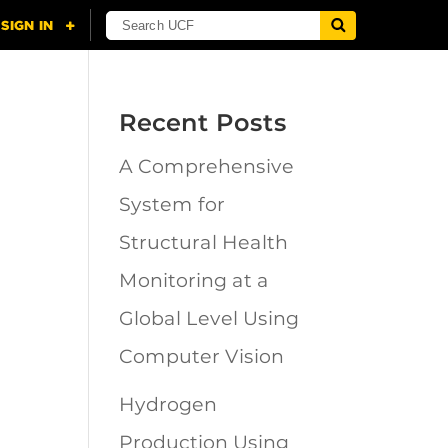
Recent Posts
A Comprehensive
n
System for
Structural Health
Monitoring at a
Global Level Using
Computer Vision
Hydrogen
Production Using