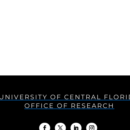
UNIVERSITY OF CENTRAL FLOR
OFFICE OF RESEARCH