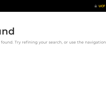
und
ound. Try refining your search, or use the navigatio