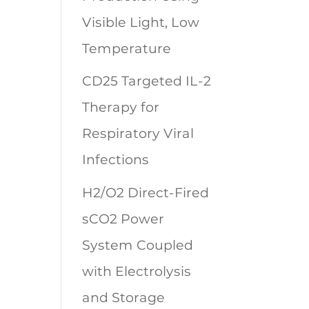
Visible Light, Low
Temperature
CD25 Targeted IL-2
Therapy for
Respiratory Viral
Infections
H2/O2 Direct-Fired
sCO2 Power
System Coupled
with Electrolysis
and Storage