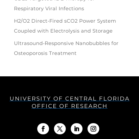
Respiratory Viral Infections
H2/O2 Direct-Fired sCO2 Power System
Coupled with Electrolysis and Storage
Ultrasound-Responsive Nanobubbles for
Osteoporosis Treatment
UNIVERSITY OF CENTRAL FLORIDA
OFFICE OF RESEARCH