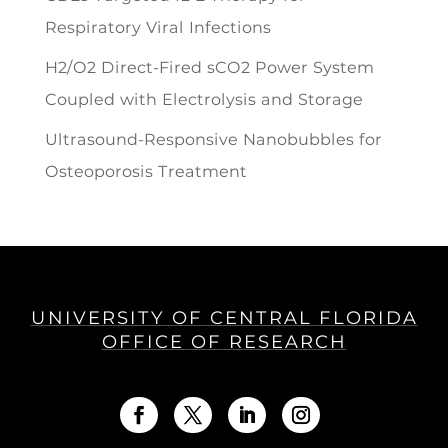
Respiratory Viral Infections
H2/O2 Direct-Fired sCO2 Power System
Coupled with Electrolysis and Storage
Ultrasound-Responsive Nanobubbles for
Osteoporosis Treatment
UNIVERSITY OF CENTRAL FLORIDA
OFFICE OF RESEARCH