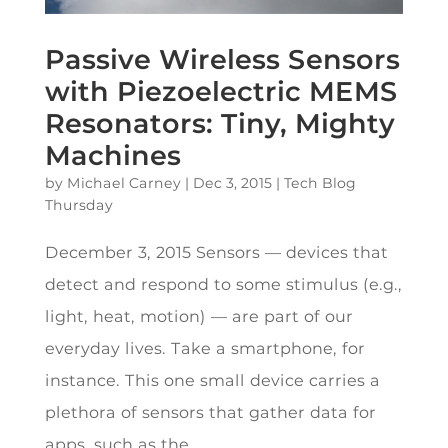
Passive Wireless Sensors
with Piezoelectric MEMS
Resonators: Tiny, Mighty
Machines
by
Michael Carney
|
Dec 3, 2015
|
Tech Blog
Thursday
December 3, 2015 Sensors — devices that
detect and respond to some stimulus (e.g.,
light, heat, motion) — are part of our
everyday lives. Take a smartphone, for
instance. This one small device carries a
plethora of sensors that gather data for
apps, such as the...