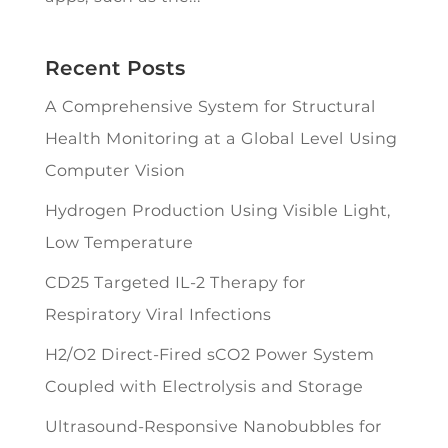
Recent Posts
A Comprehensive System for Structural
Health Monitoring at a Global Level Using
Computer Vision
Hydrogen Production Using Visible Light,
Low Temperature
CD25 Targeted IL-2 Therapy for
Respiratory Viral Infections
H2/O2 Direct-Fired sCO2 Power System
Coupled with Electrolysis and Storage
Ultrasound-Responsive Nanobubbles for