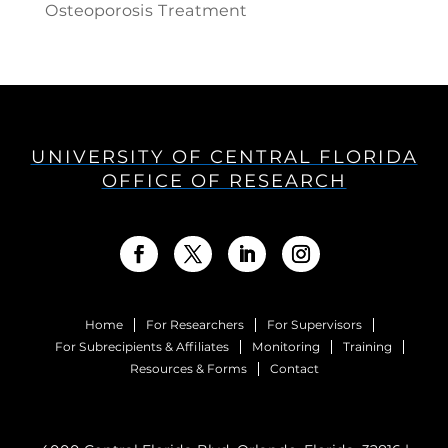
Osteoporosis Treatment
UNIVERSITY OF CENTRAL FLORIDA
OFFICE OF RESEARCH
Home
For Researchers
For Supervisors
For Subrecipients & Affiliates
Monitoring
Training
Resources & Forms
Contact