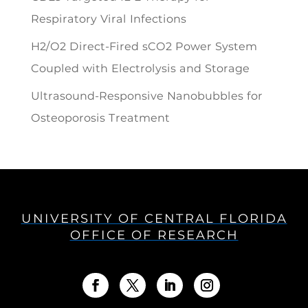
Respiratory Viral Infections
H2/O2 Direct-Fired sCO2 Power System
Coupled with Electrolysis and Storage
Ultrasound-Responsive Nanobubbles for
Osteoporosis Treatment
UNIVERSITY OF CENTRAL FLORIDA
OFFICE OF RESEARCH