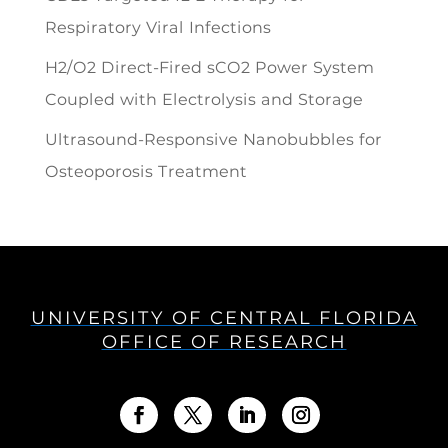
Respiratory Viral Infections
H2/O2 Direct-Fired sCO2 Power System
Coupled with Electrolysis and Storage
Ultrasound-Responsive Nanobubbles for
Osteoporosis Treatment
UNIVERSITY OF CENTRAL FLORIDA
OFFICE OF RESEARCH