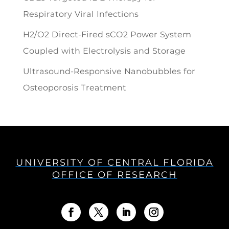
Respiratory Viral Infections
H2/O2 Direct-Fired sCO2 Power System
Coupled with Electrolysis and Storage
Ultrasound-Responsive Nanobubbles for
Osteoporosis Treatment
UNIVERSITY OF CENTRAL FLORIDA
OFFICE OF RESEARCH