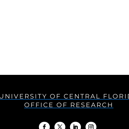
UNIVERSITY OF CENTRAL FLOR
OFFICE OF RESEARCH