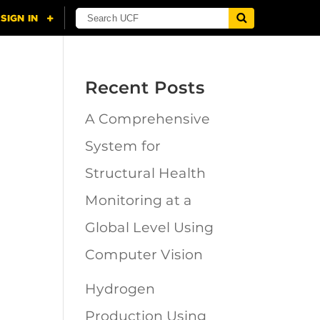
Recent Posts
A Comprehensive
n
System for
Structural Health
Monitoring at a
Global Level Using
Computer Vision
Hydrogen
Production Using