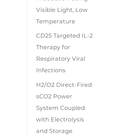
Visible Light, Low
Temperature
CD25 Targeted IL-2
Therapy for
Respiratory Viral
Infections
H2/O2 Direct-Fired
sCO2 Power
System Coupled
with Electrolysis
and Storage