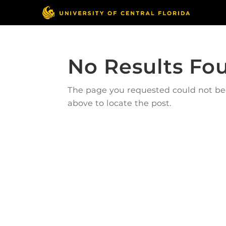
No Results Fo
The page you requested could not be f
above to locate the post.