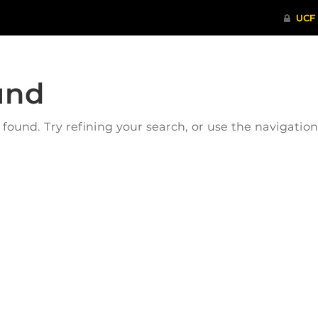
und
ound. Try refining your search, or use the navigatio