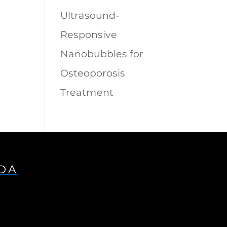
Ultrasound-
Responsive
Nanobubbles for
Osteoporosis
Treatment
IDA