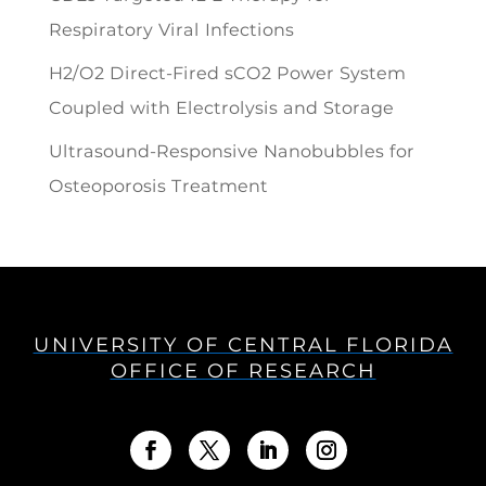
Respiratory Viral Infections
H2/O2 Direct-Fired sCO2 Power System
Coupled with Electrolysis and Storage
Ultrasound-Responsive Nanobubbles for
Osteoporosis Treatment
UNIVERSITY OF CENTRAL FLORIDA
OFFICE OF RESEARCH