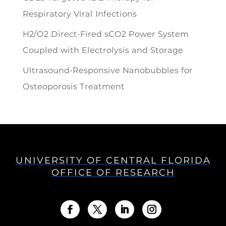
Respiratory Viral Infections
H2/O2 Direct-Fired sCO2 Power System
Coupled with Electrolysis and Storage
Ultrasound-Responsive Nanobubbles for
Osteoporosis Treatment
UNIVERSITY OF CENTRAL FLORIDA
OFFICE OF RESEARCH