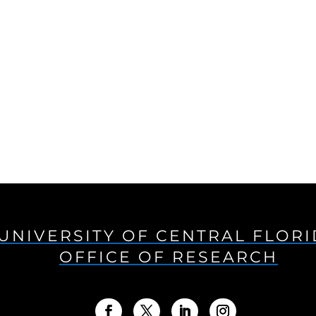
UNIVERSITY OF CENTRAL FLOR
OFFICE OF RESEARCH