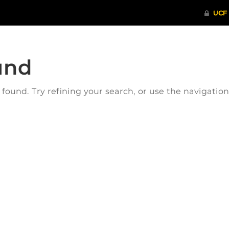
und
ound. Try refining your search, or use the navigatio