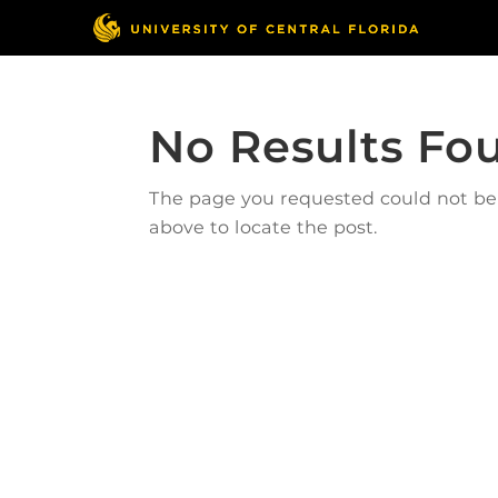
No Results Fo
The page you requested could not be f
above to locate the post.