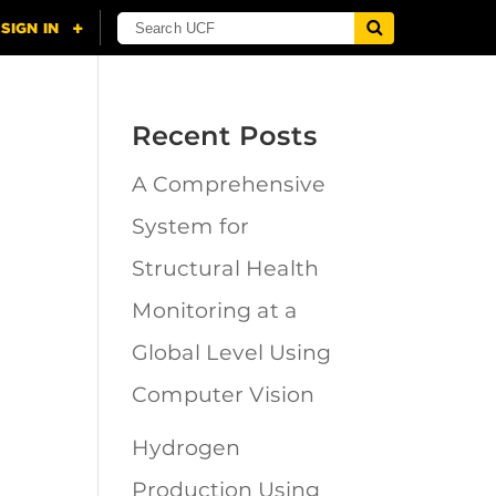
Recent Posts
A Comprehensive
n
System for
Structural Health
Monitoring at a
Global Level Using
Computer Vision
Hydrogen
Production Using