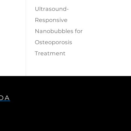
Ultrasound-
Responsive
Nanobubbles for
Osteoporosis
Treatment
IDA