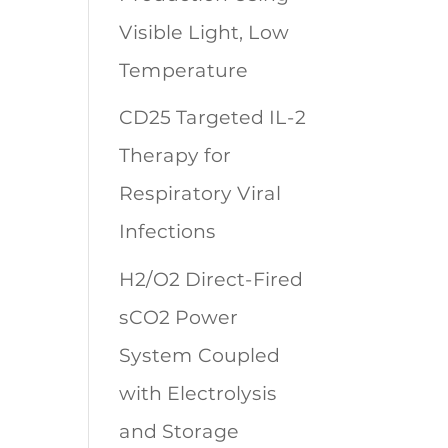
Visible Light, Low
Temperature
CD25 Targeted IL-2
Therapy for
Respiratory Viral
Infections
H2/O2 Direct-Fired
sCO2 Power
System Coupled
with Electrolysis
and Storage