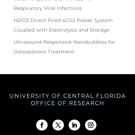
Respiratory Viral Infections
H2/O2 Direct-Fired sCO2 Power System
Coupled with Electrolysis and Storage
Ultrasound-Responsive Nanobubbles for
Osteoporosis Treatment
UNIVERSITY OF CENTRAL FLORIDA
OFFICE OF RESEARCH