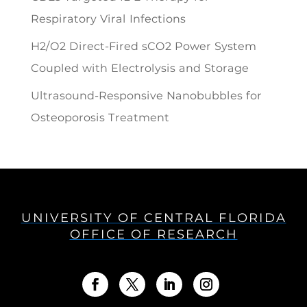
Respiratory Viral Infections
H2/O2 Direct-Fired sCO2 Power System
Coupled with Electrolysis and Storage
Ultrasound-Responsive Nanobubbles for
Osteoporosis Treatment
UNIVERSITY OF CENTRAL FLORIDA
OFFICE OF RESEARCH