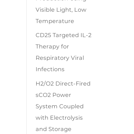
Visible Light, Low
Temperature
CD25 Targeted IL-2
Therapy for
Respiratory Viral
Infections
H2/O2 Direct-Fired
sCO2 Power
System Coupled
with Electrolysis
and Storage