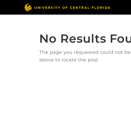
No Results Fo
The page you requested could not be f
above to locate the post.