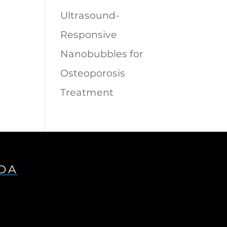
Ultrasound-
Responsive
Nanobubbles for
Osteoporosis
Treatment
IDA