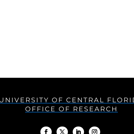
UNIVERSITY OF CENTRAL FLOR
OFFICE OF RESEARCH