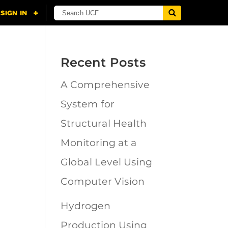
Recent Posts
A Comprehensive
n
System for
Structural Health
Monitoring at a
Global Level Using
Computer Vision
Hydrogen
Production Using