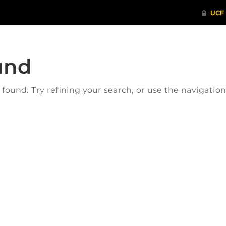
und
ound. Try refining your search, or use the navigatio