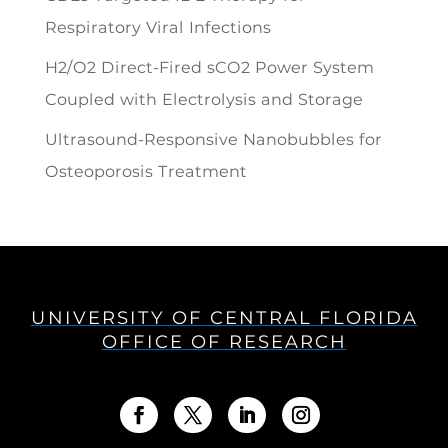
Respiratory Viral Infections
H2/O2 Direct-Fired sCO2 Power System
Coupled with Electrolysis and Storage
Ultrasound-Responsive Nanobubbles for
Osteoporosis Treatment
UNIVERSITY OF CENTRAL FLORIDA
OFFICE OF RESEARCH