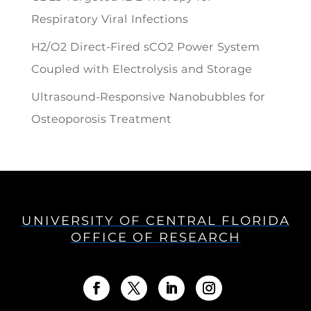
Respiratory Viral Infections
H2/O2 Direct-Fired sCO2 Power System
Coupled with Electrolysis and Storage
Ultrasound-Responsive Nanobubbles for
Osteoporosis Treatment
UNIVERSITY OF CENTRAL FLORIDA
OFFICE OF RESEARCH