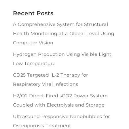
Recent Posts
A Comprehensive System for Structural
Health Monitoring at a Global Level Using
Computer Vision
Hydrogen Production Using Visible Light,
Low Temperature
CD25 Targeted IL-2 Therapy for
Respiratory Viral Infections
H2/O2 Direct-Fired sCO2 Power System
Coupled with Electrolysis and Storage
Ultrasound-Responsive Nanobubbles for
Osteoporosis Treatment