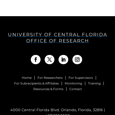
UNIVERSITY OF CENTRAL FLORIDA
OFFICE OF RESEARCH
Home
For Researchers
For Supervisors
For Subrecipients & Affiliates
Monitoring
Training
Resources & Forms
Contact
4000 Central Florida Blvd. Orlando, Florida, 32816 |