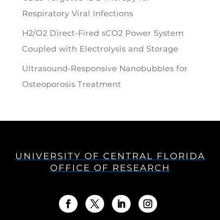
Respiratory Viral Infections
H2/O2 Direct-Fired sCO2 Power System
Coupled with Electrolysis and Storage
Ultrasound-Responsive Nanobubbles for
Osteoporosis Treatment
UNIVERSITY OF CENTRAL FLORIDA
OFFICE OF RESEARCH